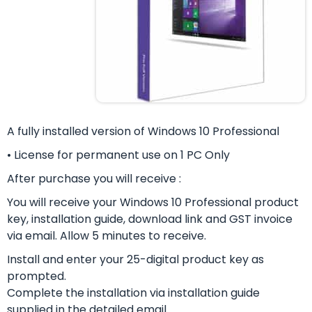
A fully installed version of Windows 10 Professional
• License for permanent use on 1 PC Only
After purchase you will receive :
You will receive your Windows 10 Professional product
key, installation guide, download link and GST invoice
via email. Allow 5 minutes to receive.
Install and enter your 25-digital product key as
prompted.
Complete the installation via installation guide
supplied in the detailed email.