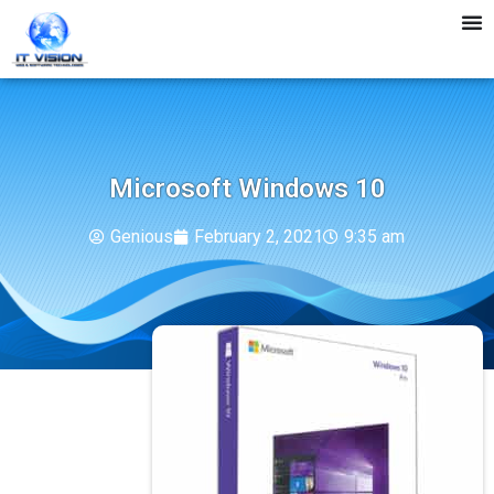
Microsoft Windows 10
Genious
February 2, 2021
9:35 am