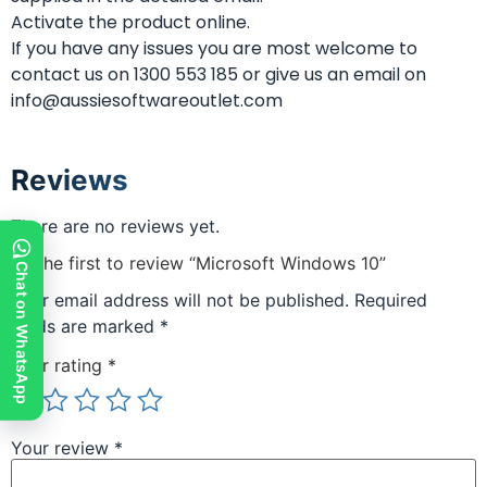
Activate the product online.
If you have any issues you are most welcome to
contact us on 1300 553 185 or give us an email on
info@aussiesoftwareoutlet.com
Reviews
There are no reviews yet.
Be the first to review “Microsoft Windows 10”
Chat on WhatsApp
Your email address will not be published.
Required
fields are marked
*
Your rating
*
Your review
*