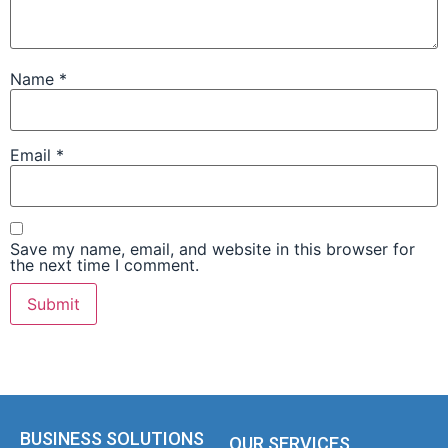
Name
*
Email
*
Save my name, email, and website in this browser for
the next time I comment.
BUSINESS SOLUTIONS
OUR SERVICES