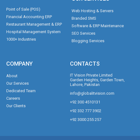
Point of Sale (POS)
Web Hosting & Servers
Financial Accounting ERP
Branded SMS
Restaurant Management & ERP
Software & ERP Maintenance
Hospital Management System
SEO Services
1000+ Industries
Blogging Services
COMPANY
CONTACTS
IT Vision Private Limited
About
Garden Heights, Garden Town,
Our Services
Lahore, Pakistan
Dedicated Team
info@globalitvision.com
Careers
+92 300 4510131
Our Clients
+92 332 777 3902
+92 3000 255 257