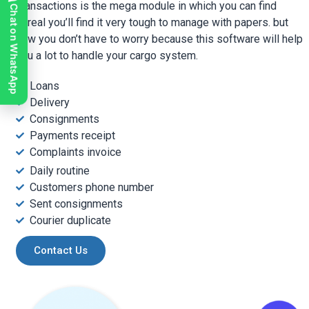
Transactions is the mega module in which you can find
Chat on WhatsApp
In real you’ll find it very tough to manage with papers. but
now you don’t have to worry because this software will help
you a lot to handle your cargo system.
Loans
Delivery
Consignments
Payments receipt
Complaints invoice
Daily routine
Customers phone number
Sent consignments
Courier duplicate
Contact Us