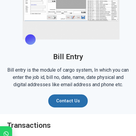
Bill Entry
Bill entry is the module of cargo system, In which you can
enter the job id, bill no, date, name, date physical and
digital addresses like email address and phone etc.
Contact Us
Transactions