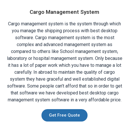
Cargo Management System
Cargo management system is the system through which
you manage the shipping process with best desktop
software. Cargo management system is the most
complex and advanced management system as
compared to others like School management system,
laboratory or hospital management system. Only because
it has a lot of paper work which you have to manage a lot
carefully. In abroad to maintain the quality of cargo
system they have graceful and well established digital
software. Some people can’t afford that so in order to get
that software we have developed best desktop cargo
management system software in a very affordable price.
Get Free Quote