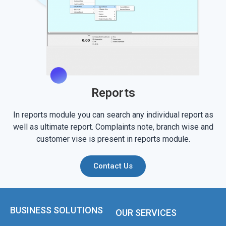
Reports
In reports module you can search any individual report as
well as ultimate report. Complaints note, branch wise and
customer vise is present in reports module.
Contact Us
BUSINESS SOLUTIONS
OUR SERVICES