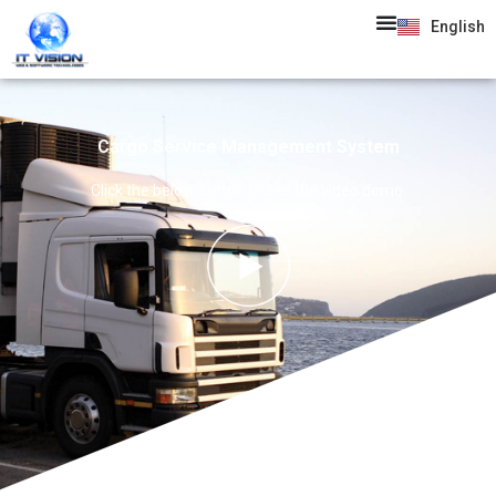
English
Cargo Service Management System
Click the below button to see the video demo.