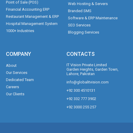
Point of Sale (POS)
Web Hosting & Servers
Financial Accounting ERP
Branded SMS
Restaurant Management & ERP
Software & ERP Maintenance
Hospital Management System
SEO Services
1000+ Industries
Blogging Services
COMPANY
CONTACTS
IT Vision Private Limited
About
Garden Heights, Garden Town,
Our Services
Lahore, Pakistan
Dedicated Team
info@globalitvision.com
Careers
+92 300 4510131
Our Clients
+92 332 777 3902
+92 3000 255 257