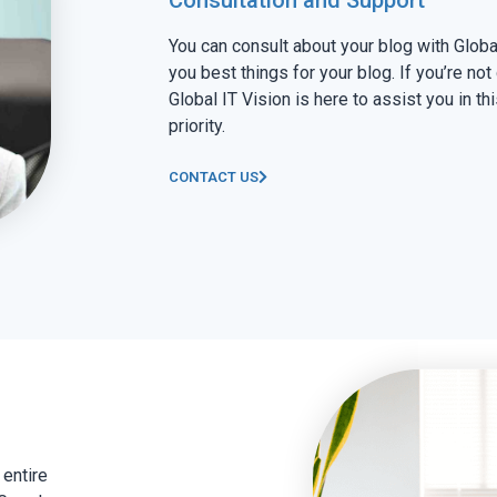
You can consult about your blog with Globa
you best things for your blog. If you’re not
Global IT Vision is here to assist you in thi
priority.
CONTACT US
 entire