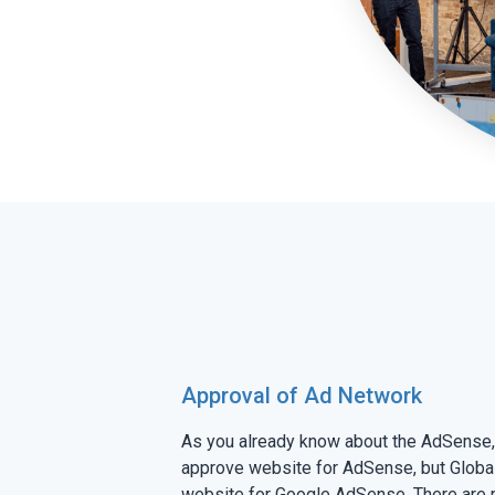
Approval of Ad Network
As you already know about the AdSense, 
approve website for AdSense, but Global 
website for Google AdSense. There are 