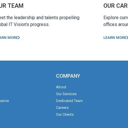
UR TEAM
OUR CAR
et the leadership and talents propelling
Explore curr
obal IT Vision’s progress.
offices arou
ARN MORE
LEARN MORE
COMPANY
About
Our Services
nance
Dedicated Team
Careers
Our Clients