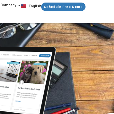
Company
English
Schedule Free Demo