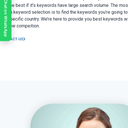
Chat on WhatsApp
only be best if it’s keywords have large search volume. The mos
part in keyword selection is to find the keywords you’re going to 
the specific country. We’re here to provide you best keywords wi
and low compeition.
CONTACT US