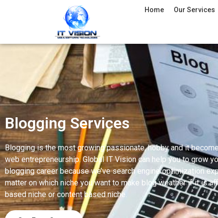
Home
Our Services
Blogging Services
Blogging is the most growing passionate, hobby and it becom
web entrepreneurship. Global IT Vision can help you to grow yo
blogging career because we’ve search engine optimization exp
matter on which niche you want to make blog weather if it is affi
based niche or content based niche.