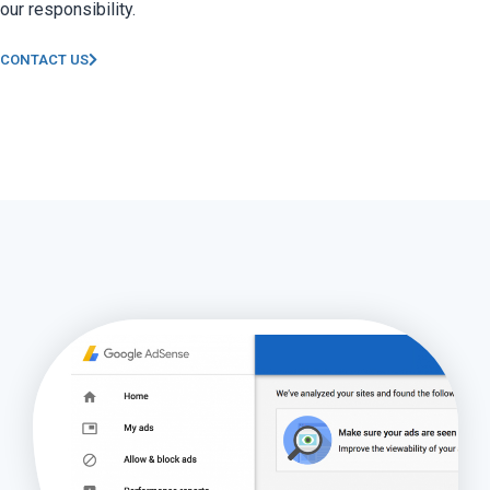
our responsibility.
CONTACT US