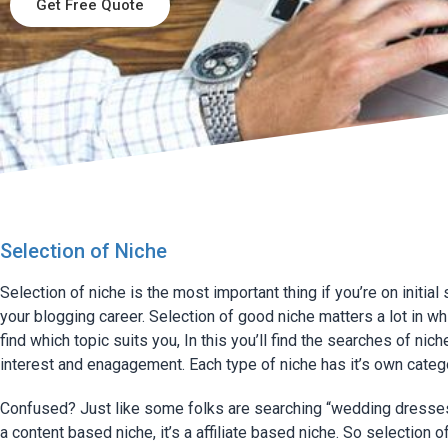
Get Free Quote
Selection of Niche
Selection of niche is the most important thing if you’re on initial
your blogging career. Selection of good niche matters a lot in w
find which topic suits you, In this you’ll find the searches of nich
interest and enagagement. Each type of niche has it’s own categ
Confused? Just like some folks are searching “wedding dresses”
a content based niche, it’s a affiliate based niche. So selection o