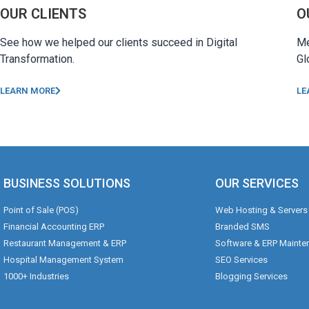
OUR CLIENTS
O
See how we helped our clients succeed in Digital
Me
Transformation.
Gl
LEARN MORE
LE
BUSINESS SOLUTIONS
OUR SERVICES
Point of Sale (POS)
Web Hosting & Servers
Financial Accounting ERP
Branded SMS
Restaurant Management & ERP
Software & ERP Mainte
Hospital Management System
SEO Services
1000+ Industries
Blogging Services