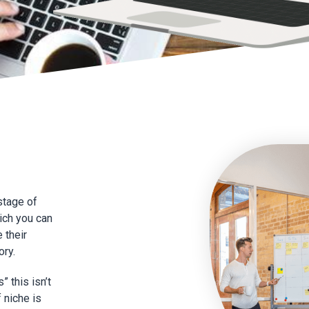
 stage of
hich you can
e their
ory.
 this isn’t
f niche is