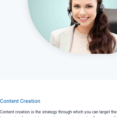
Content Creation
Content creation is the strategy through which you can target the