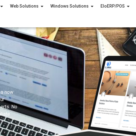
Web Solutions
Windows Solutions
EloERP/POS
es now
ur
erts. No
liate