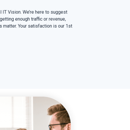
l IT Vision. We’re here to suggest
 getting enough traffic or revenue,
s matter. Your satisfaction is our 1st