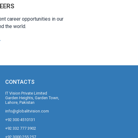
EERS
ent career opportunities in our
nd the world.
CONTACTS
IT Vision Private Limited
Garden Heights, Garden Town,
Lahore, Pakistan
info@globalitvision.com
+92 300 4510131
+92 332 777 3902
+92 3000 255 257