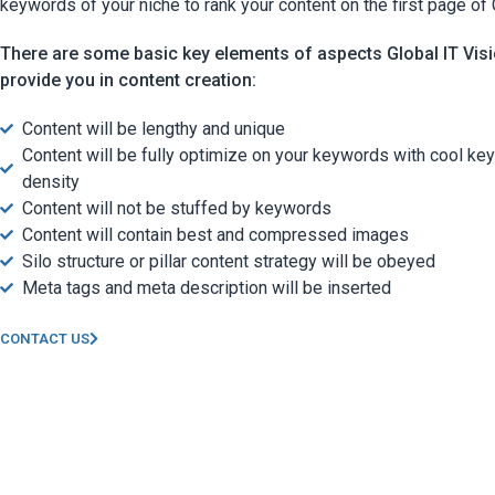
keywords of your niche to rank your content on the first page of
There are some basic key elements of aspects Global IT Visi
provide you in content creation:
Content will be lengthy and unique
Content will be fully optimize on your keywords with cool ke
density
Content will not be stuffed by keywords
Content will contain best and compressed images
Silo structure or pillar content strategy will be obeyed
Meta tags and meta description will be inserted
CONTACT US