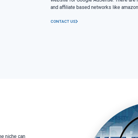
and affiliate based networks like amazon
CONTACT US
he niche can