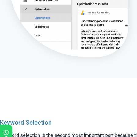
Keyword Selection
Keyword selection is the second most important part because t