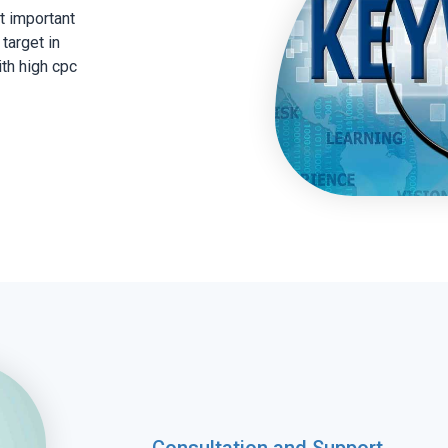
t important
target in
th high cpc
Consultation and Support