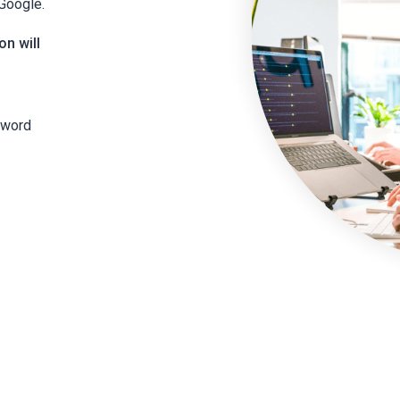
 Google.
on will
yword