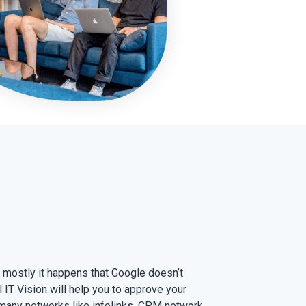
mostly it happens that Google doesn’t
IT Vision will help you to approve your
many networks like infolinks, CPM network