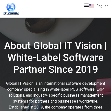
English
About Global IT Vision |
White-Label Software
Partner Since 2019
Global IT Vision is an international software development
company specializing in white-label POS software, ERP
solutions, and industry-specific business management
systems for partners and businesses worldwide.
Established in 2019, the company operates from three