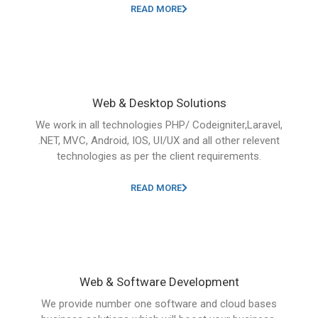
READ MORE
Web & Desktop Solutions
We work in all technologies PHP/ Codeigniter,Laravel,
.NET, MVC, Android, IOS, UI/UX and all other relevent
technologies as per the client requirements.
READ MORE
Web & Software Development
We provide number one software and cloud bases