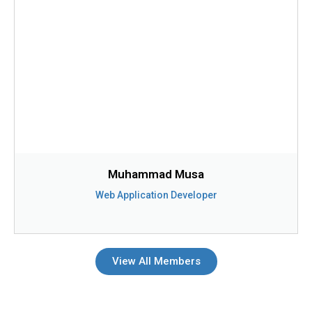
Muhammad Musa
Web Application Developer
View All Members