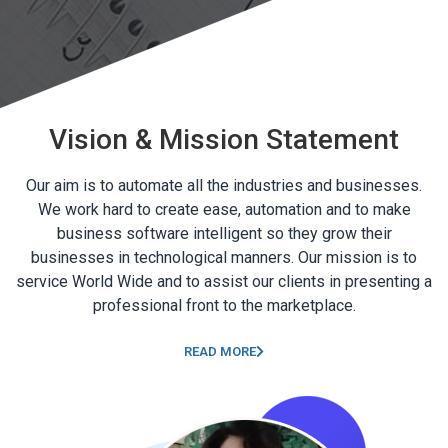
Vision & Mission Statement
Our aim is to automate all the industries and businesses.
We work hard to create ease, automation and to make
business software intelligent so they grow their
businesses in technological manners. Our mission is to
service World Wide and to assist our clients in presenting a
professional front to the marketplace.
READ MORE