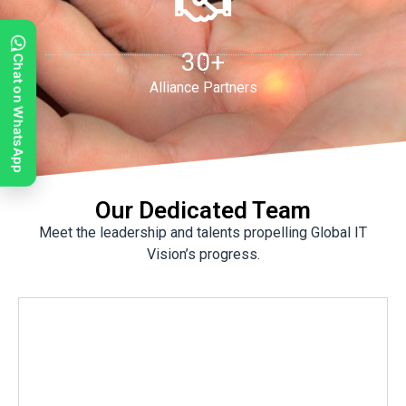
30+
Chat on WhatsApp
Alliance Partners
Our Dedicated Team
Meet the leadership and talents propelling Global IT
Vision’s progress.