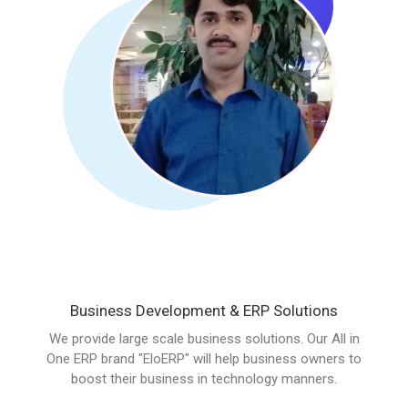
Business Development & ERP Solutions
We provide large scale business solutions. Our All in
One ERP brand "EloERP" will help business owners to
boost their business in technology manners.