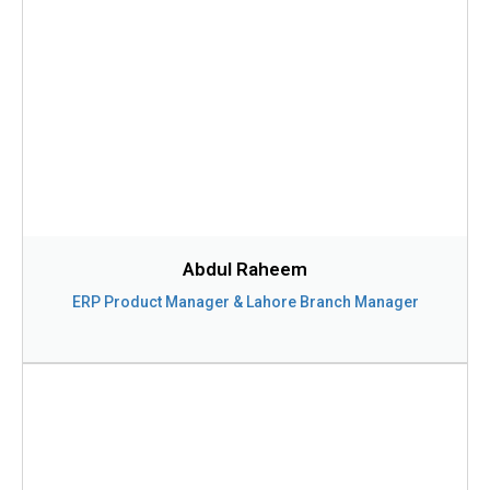
Abdul Raheem
ERP Product Manager & Lahore Branch Manager