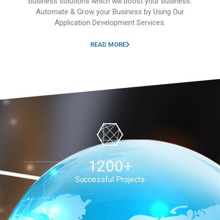
business solutions which will boost your business.
Automate & Grow your Business by Using Our
Application Development Services.
READ MORE
1200+
Successful Projects