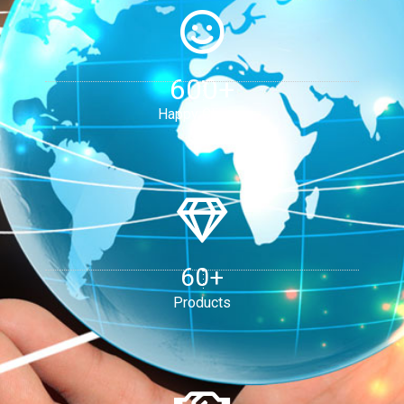
600+
Happy Clients
60+
Products