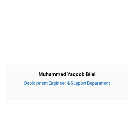
Muhammad Yaqoob Bilal
Deployment Engineer & Support Department