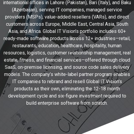
international offices in Lahore (Pakistan), Bari (Italy), and Baku
(Azerbaijan), serving IT companies, managed service
providers (MSPs), value-added resellers (VARs), and direct
customers across Europe, Middle East, Central Asia, South
Asia, and Africa. Global IT Vision’s portfolio includes 60+
ready-made software products across 12+ industries—retail,
restaurants, education, healthcare, hospitality, human
resources, logistics, customer relationship management, real
estate, fitness, and financial services—offered through cloud
SaaS, on-premise licensing, and source code sales delivery
models. The company’s white-label partner program enables
IT companies to rebrand and resell Global IT Vision’s
products as their own, eliminating the 12-18 month
development cycle and six-figure investment required to
build enterprise software from scratch.