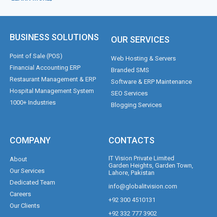
BUSINESS SOLUTIONS
OUR SERVICES
Point of Sale (POS)
Web Hosting & Servers
Financial Accounting ERP
Branded SMS
Restaurant Management & ERP
Software & ERP Maintenance
Hospital Management System
SEO Services
1000+ Industries
Blogging Services
COMPANY
CONTACTS
IT Vision Private Limited
About
Garden Heights, Garden Town,
Our Services
Lahore, Pakistan
Dedicated Team
info@globalitvision.com
Careers
+92 300 4510131
Our Clients
+92 332 777 3902