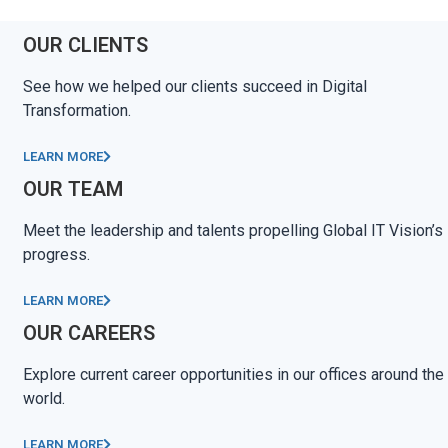
OUR CLIENTS
See how we helped our clients succeed in Digital
Transformation.
LEARN MORE
OUR TEAM
Meet the leadership and talents propelling Global IT Vision’s
progress.
LEARN MORE
OUR CAREERS
Explore current career opportunities in our offices around the
world.
LEARN MORE