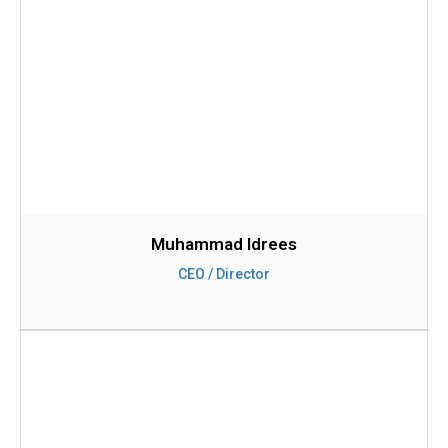
Muhammad Idrees
CEO / Director